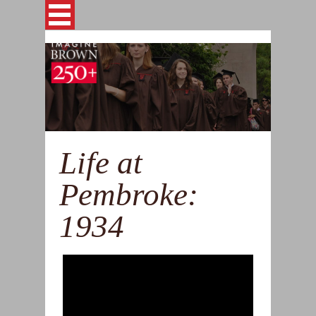
Skip to main content
This site is archived for reference
ABOUT
STORIES
Life at
GALLERIES
Pembroke:
TIMELINE
1934