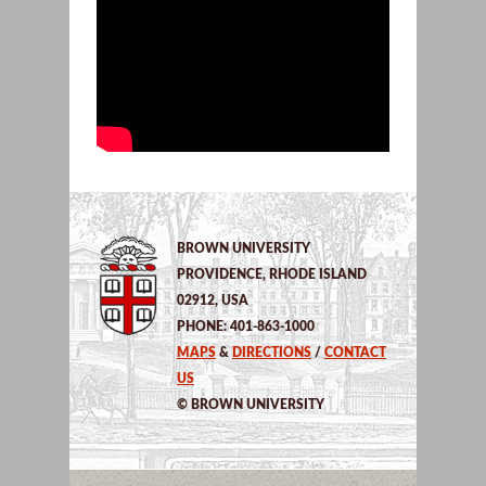
BROWN UNIVERSITY
PROVIDENCE, RHODE ISLAND
02912, USA
PHONE: 401-863-1000
MAPS
&
DIRECTIONS
/
CONTACT
US
© BROWN UNIVERSITY