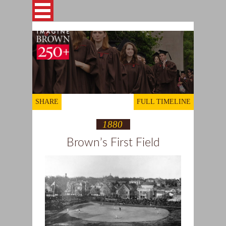
Skip to main content
This site is archived for reference
ABOUT
STORIES
SHARE
FULL TIMELINE
1880
GALLERIES
Brown’s First Field
TIMELINE