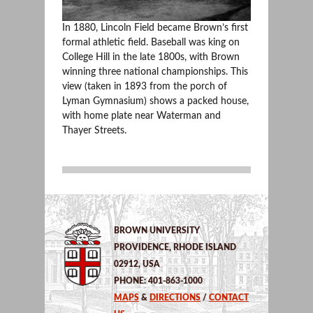
In 1880, Lincoln Field became Brown’s first
formal athletic field. Baseball was king on
College Hill in the late 1800s, with Brown
winning three national championships. This
view (taken in 1893 from the porch of
Lyman Gymnasium) shows a packed house,
with home plate near Waterman and
Thayer Streets.
BROWN UNIVERSITY
PROVIDENCE, RHODE ISLAND
02912, USA
PHONE: 401-863-1000
MAPS
&
DIRECTIONS
/
CONTACT