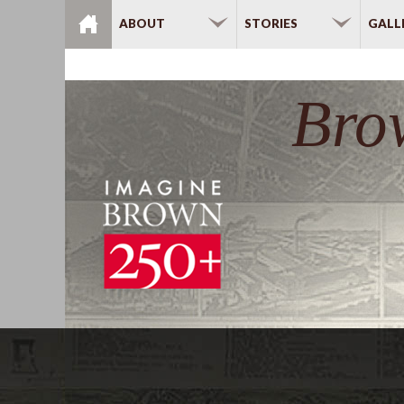
Skip to main content
ABOUT
STORIES
GALL
Bro