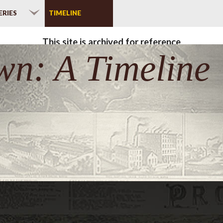
ERIES
TIMELINE
This site is archived for reference
wn: A Timeline